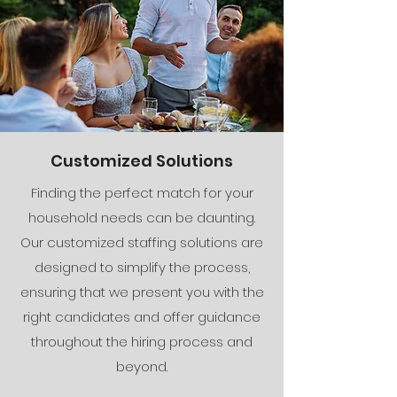
Customized Solutions
Finding the perfect match for your
household needs can be daunting.
Our customized staffing solutions are
designed to simplify the process,
ensuring that we present you with the
right candidates and offer guidance
throughout the hiring process and
beyond.