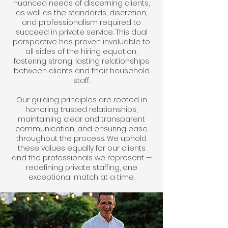
nuanced needs of discerning clients,
as well as the standards, discretion,
and professionalism required to
succeed in private service. This dual
perspective has proven invaluable to
all sides of the hiring equation,
fostering strong, lasting relationships
between clients and their household
staff.
Our guiding principles are rooted in
honoring trusted relationships,
maintaining clear and transparent
communication, and ensuring ease
throughout the process. We uphold
these values equally for our clients
and the professionals we represent —
redefining private staffing, one
exceptional match at a time.