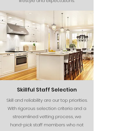
lifestyle and expectations.
Skillful Staff Selection
Skill and reliability are our top priorities.
With rigorous selection criteria and a
streamlined vetting process, we
hand-pick staff members who not