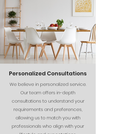
Personalized Consultations
We believe in personalized service.
Our team offers in-depth
consultations to understand your
requirements and preferences,
allowing us to match you with
professionals who align with your