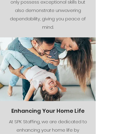
only possess exceptional skills but
also demonstrate unwavering
dependability, giving you peace of
mind.
Enhancing Your Home Life
At SPK Staffing, we are dedicated to
enhancing your home life by