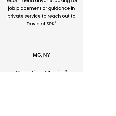
recommend anyone looking for
job placement or guidance in
private service to reach out to
David at SPK"
MG, NY
Exceptional Service"
"
"Beyond attentive and
professional - David and the
team at SPK Staffing not
only met all of our specific-
personalized needs, they
had the unique ability to