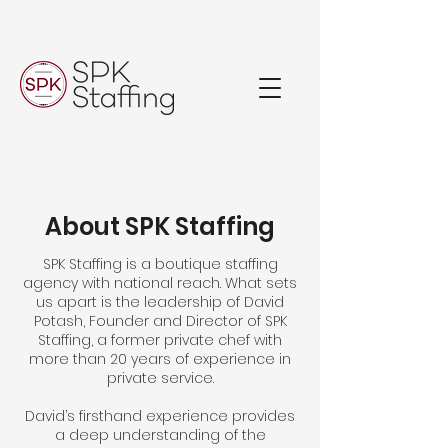
About SPK Staffing
SPK Staffing is a boutique staffing
agency with national reach. What sets
us apart is the leadership of David
Potash, Founder and Director of SPK
Staffing, a former private chef with
more than 20 years of experience in
private service.
David’s firsthand experience provides
a deep understanding of the