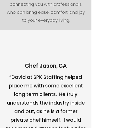
connecting you with professionals
who can bring ease, comfort, and joy
to your everyday living.
Chef Jason, CA
“David at SPK Staffing helped
place me with some excellent
long term clients. He truly
understands the industry inside
and out, as he is a former
private chef himself. I would